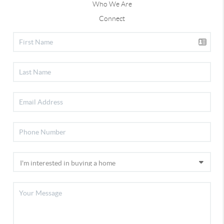
Who We Are
Connect