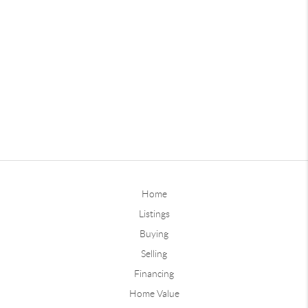
Home
Listings
Buying
Selling
Financing
Home Value