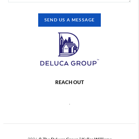
SEND US A MESSAGE
REACH OUT
,