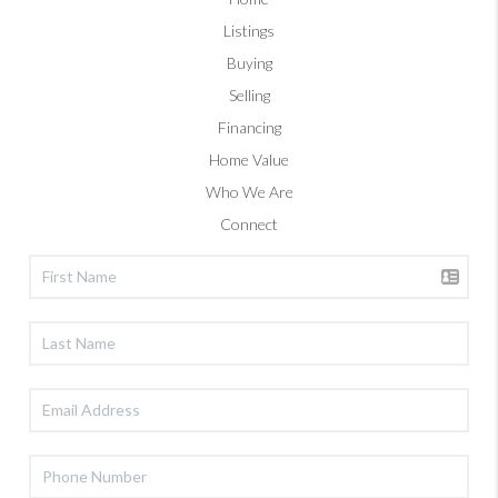
Listings
Buying
Selling
Financing
Home Value
Who We Are
Connect