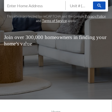
search
This site is protected by reCAPTCHA and the Google
Privacy Policy
and
Terms of Service
apply.
Join over 300,000 homeowners in finding your
home's value
Home