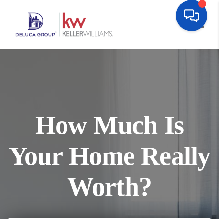
Toggl
How Much Is
Your Home Really
Worth?