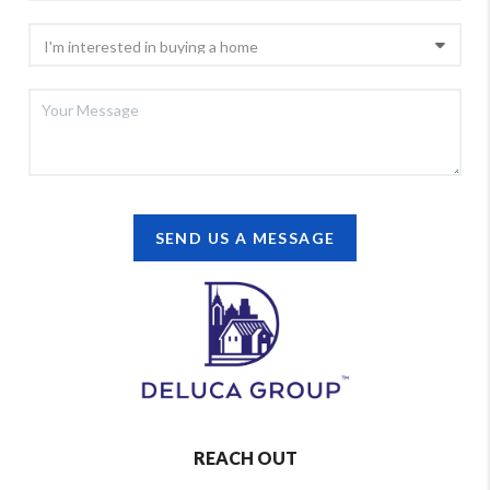
SEND US A MESSAGE
REACH OUT