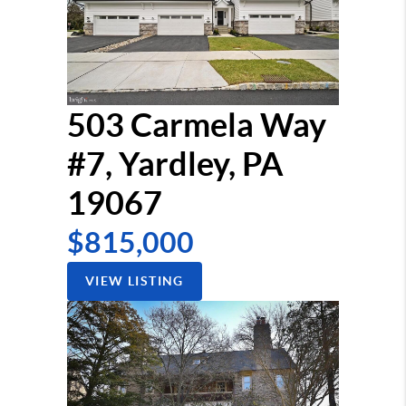
503 Carmela Way
#7, Yardley, PA
19067
$815,000
VIEW LISTING