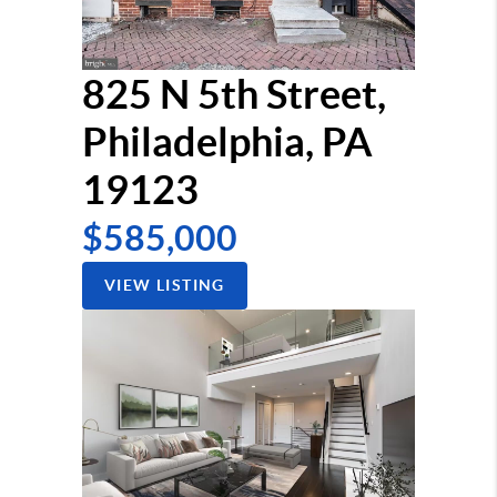
825 N 5th Street,
Philadelphia, PA
19123
$585,000
VIEW LISTING