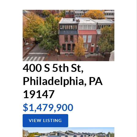
400 S 5th St,
Philadelphia, PA
19147
$1,479,900
VIEW LISTING