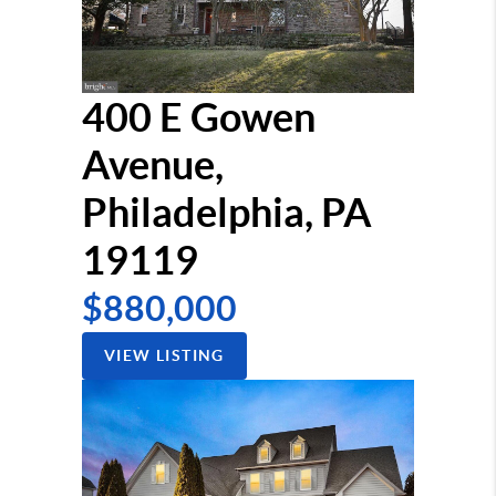
400 E Gowen
Avenue,
Philadelphia, PA
19119
$880,000
VIEW LISTING