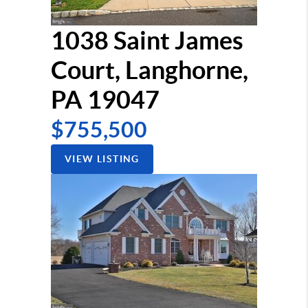
1038 Saint James
Court, Langhorne,
PA 19047
$755,500
VIEW LISTING