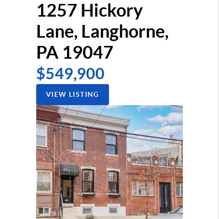
1257 Hickory
Lane, Langhorne,
PA 19047
$549,900
VIEW LISTING