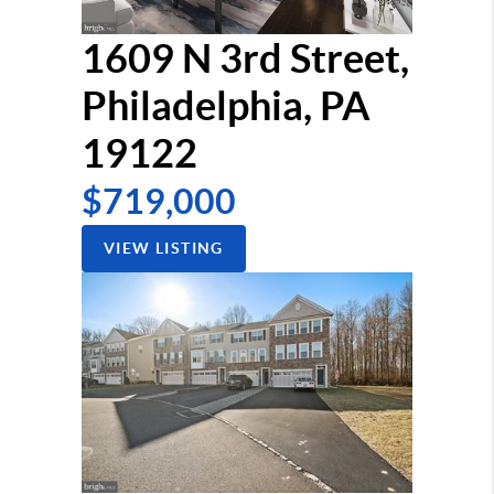
1609 N 3rd Street,
Philadelphia, PA
19122
$719,000
VIEW LISTING