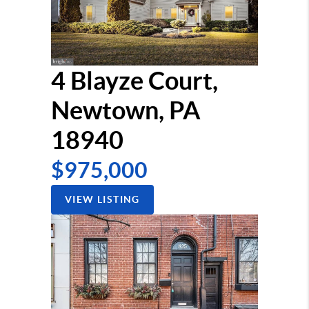
4 Blayze Court,
Newtown, PA
18940
$975,000
VIEW LISTING