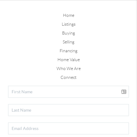
Home
Listings
Buying
Selling
Financing
Home Value
Who We Are
Connect