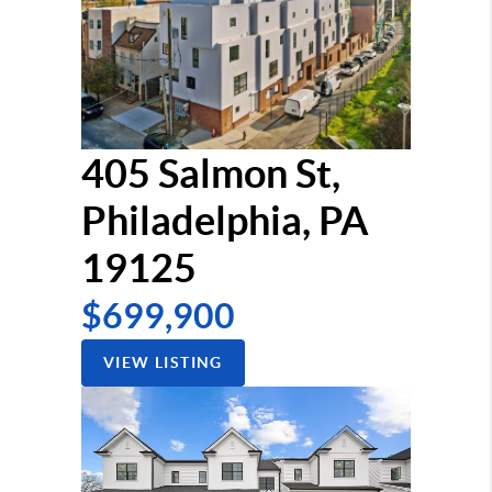
405 Salmon St,
Philadelphia, PA
19125
$699,900
VIEW LISTING