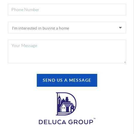
SEND US A MESSAGE