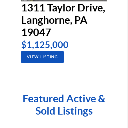
1311 Taylor Drive,
Langhorne, PA
19047
$1,125,000
VIEW LISTING
Featured Active &
Sold Listings