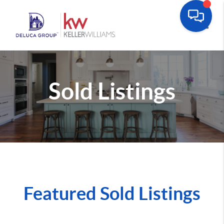
Toggle
Sold Listings
Featured Sold Listings