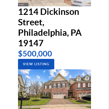
1214 Dickinson
Street,
Philadelphia, PA
19147
$500,000
VIEW LISTING