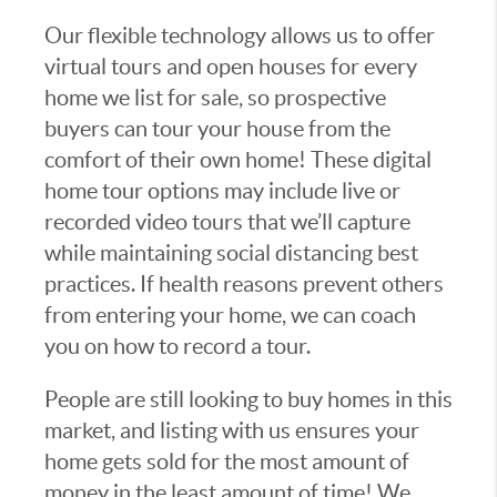
Our flexible technology allows us to offer
virtual tours and open houses for every
home we list for sale, so prospective
buyers can tour your house from the
comfort of their own home! These digital
home tour options may include live or
recorded video tours that we’ll capture
while maintaining social distancing best
practices. If health reasons prevent others
from entering your home, we can coach
you on how to record a tour.
People are still looking to buy homes in this
market, and listing with us ensures your
home gets sold for the most amount of
money in the least amount of time! We