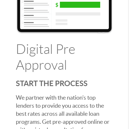
Digital Pre
Approval
START THE PROCESS
We partner with the nation’s top
lenders to provide you access to the
best rates across all available loan
programs. Get pre-approved online or