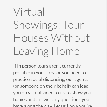
Virtual
Showings: Tour
Houses Without
Leaving Home
If in person tours aren’t currently
possible in your area or you need to
practice social distancing, our agents
(or someone on their behalf) can lead
you on virtual video tours to show you
homes and answer any questions you
have along the way. Let us know you’re