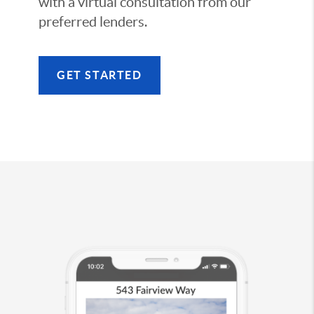
with a virtual consultation from our
preferred lenders.
GET STARTED