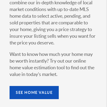
combine our in-depth knowledge of local
market conditions with up to-date MLS
home data to select active, pending, and
sold properties that are comparable to
your home, giving you a price strategy to
insure your listing sells when you want for
the price you deserve.
Want to know how much your home may
be worth instantly? Try out our online
home value estimation tool to find out the
value in today’s market.
SEE HOME VALUE