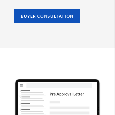
BUYER CONSULTATION