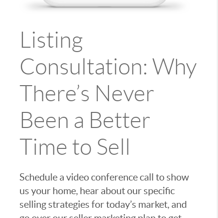
Listing
Consultation: Why
There’s Never
Been a Better
Time to Sell
Schedule a video conference call to show
us your home, hear about our specific
selling strategies for today’s market, and
go over our seller marketing plan to get