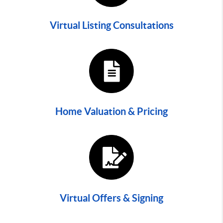
Virtual Listing Consultations
Home Valuation & Pricing
Virtual Offers & Signing