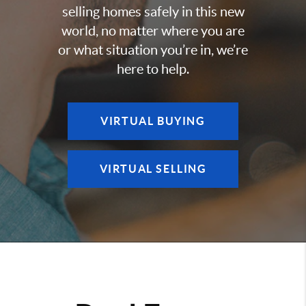
selling homes safely in this new
world, no matter where you are
or what situation you’re in, we’re
here to help.
VIRTUAL BUYING
VIRTUAL SELLING