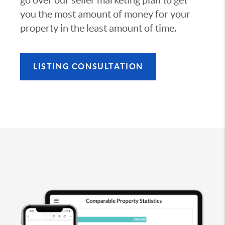
you the most amount of money for your
property in the least amount of time.
LISTING CONSULTATION