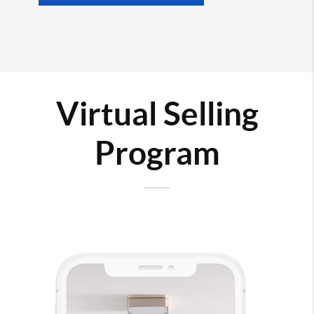
Virtual Selling
Program