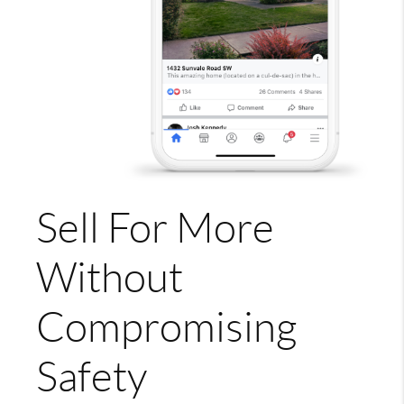
Sell For More
Without
Compromising
Safety