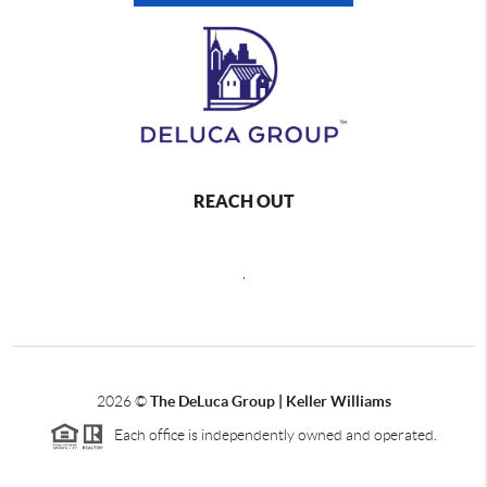
REACH OUT
,
2026
©
The DeLuca Group | Keller Williams
Each office is independently owned and operated.