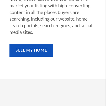
market your listing with high-converting
content in all the places buyers are
searching, including our website, home
search portals, search engines, and social
media sites.
SELL MY HOME