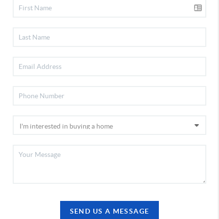
SEND US A MESSAGE