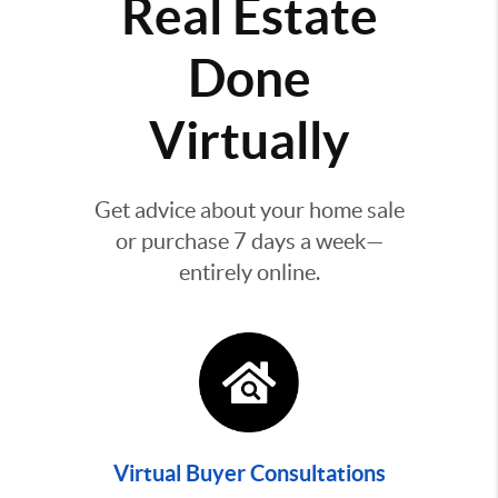
Real Estate
Done
Virtually
Get advice about your home sale
or purchase 7 days a week—
entirely online.
Virtual Buyer Consultations