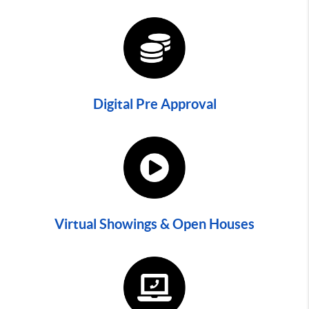
Digital Pre Approval
Virtual Showings & Open Houses