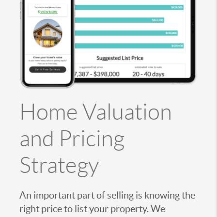
Home Valuation
and Pricing
Strategy
An important part of selling is knowing the
right price to list your property. We