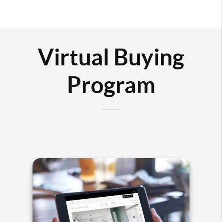
Virtual Buying
Program