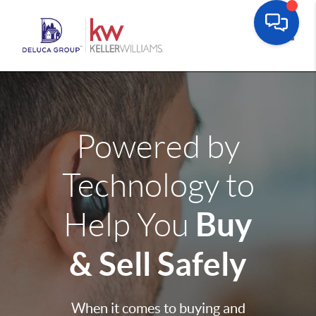
Toggle
Powered by
Technology to
Buy
Help You
& Sell Safely
When it comes to buying and