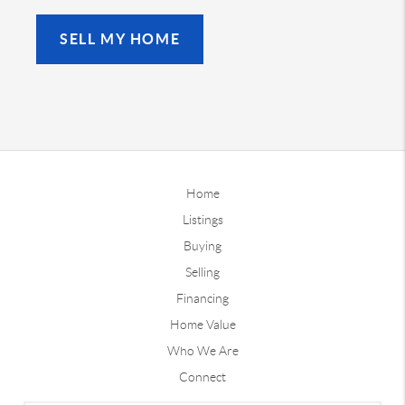
SELL MY HOME
Home
Listings
Buying
Selling
Financing
Home Value
Who We Are
Connect