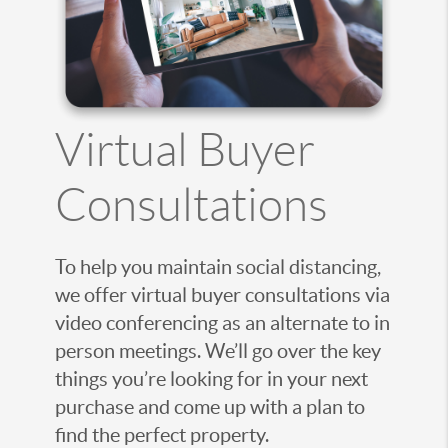
Virtual Buyer
Consultations
To help you maintain social distancing,
we offer virtual buyer consultations via
video conferencing as an alternate to in
person meetings. We’ll go over the key
things you’re looking for in your next
purchase and come up with a plan to
find the perfect property.