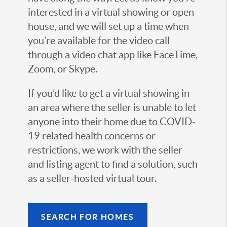
interested in a virtual showing or open
house, and we will set up a time when
you’re available for the video call
through a video chat app like FaceTime,
Zoom, or Skype.
If you’d like to get a virtual showing in
an area where the seller is unable to let
anyone into their home due to COVID-
19 related health concerns or
restrictions, we work with the seller
and listing agent to find a solution, such
as a seller-hosted virtual tour.
SEARCH FOR HOMES