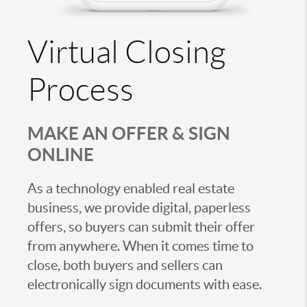
Virtual Closing
Process
MAKE AN OFFER & SIGN
ONLINE
As a technology enabled real estate
business, we provide digital, paperless
offers, so buyers can submit their offer
from anywhere. When it comes time to
close, both buyers and sellers can
electronically sign documents with ease.