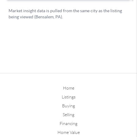
Home
Listings
Buying
Selling
Financing
Home Value