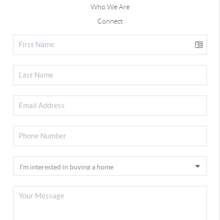
Who We Are
Connect