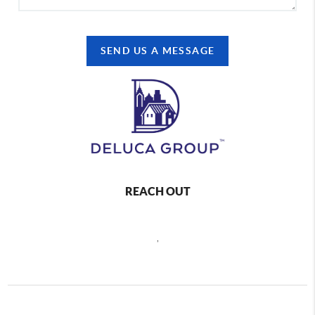
SEND US A MESSAGE
REACH OUT
,