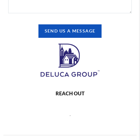
SEND US A MESSAGE
REACH OUT
,