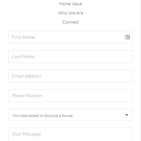
Home Value
Who We Are
Connect