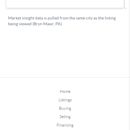
Home
Listings
Buying
Selling
Financing