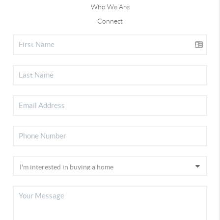
Who We Are
Connect