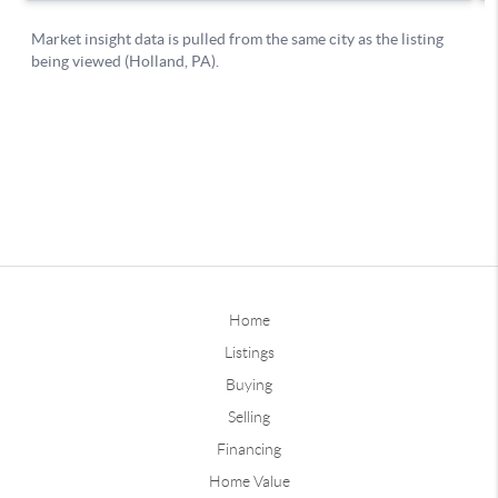
Home
Listings
Buying
Selling
Financing
Home Value