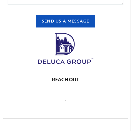
SEND US A MESSAGE
REACH OUT
,