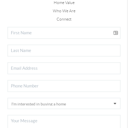
Home Value
Who We Are
Connect