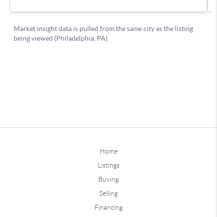
Home
Listings
Buying
Selling
Financing