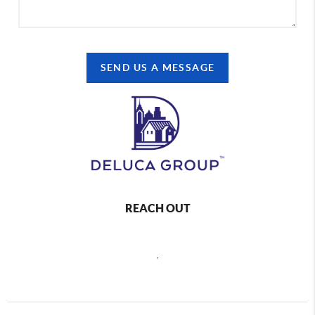
SEND US A MESSAGE
REACH OUT
,