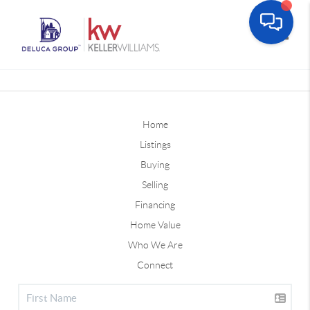
Toggle
Home
Listings
Buying
Selling
Financing
Home Value
Who We Are
Connect