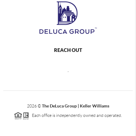
REACH OUT
,
2026
©
The DeLuca Group | Keller Williams
Each office is independently owned and operated.