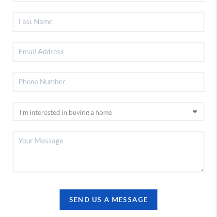
SEND US A MESSAGE